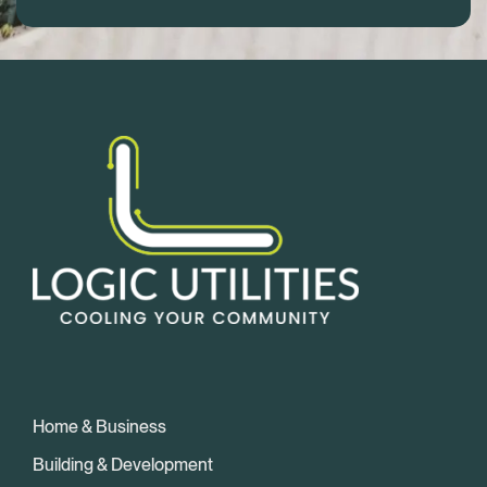
Home & Business
Building & Development