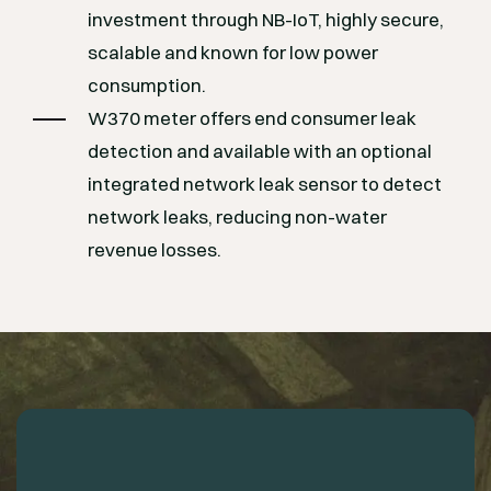
investment through NB-IoT, highly secure,
scalable and known for low power
consumption.
W370 meter offers end consumer leak
detection and available with an optional
integrated network leak sensor to detect
network leaks, reducing non-water
revenue losses.