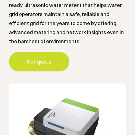
ready, ultrasonic water meter t that helps water
grid operators maintain a safe, reliable and
efficient grid for the years to come by offering
advanced metering and network insights even in
the harshest of environments.
Get quote