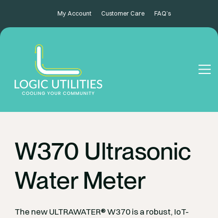
My Account
Customer Care
FAQ’s
W370 Ultrasonic
Water Meter
The new ULTRAWATER® W370 is a robust, IoT-