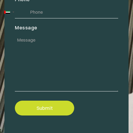
United
Arab
Message
Emirates
+971