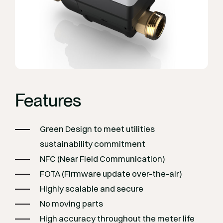
Features
Green Design to meet utilities
sustainability commitment
NFC (Near Field Communication)
FOTA (Firmware update over-the-air)
Highly scalable and secure
No moving parts
High accuracy throughout the meter life